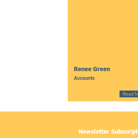
Renee Green
Accounts
Read 
Newsletter Subscript