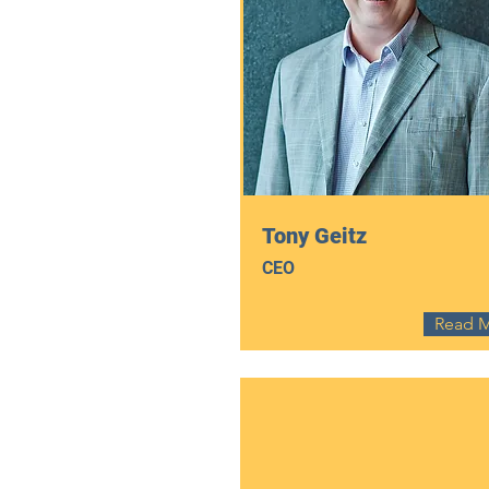
Tony Geitz
CEO
Read 