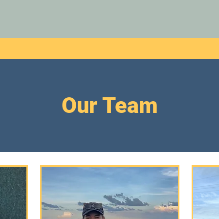
Our Team