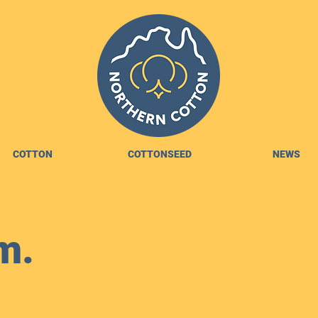
COTTON
COTTONSEED
NEWS
m.