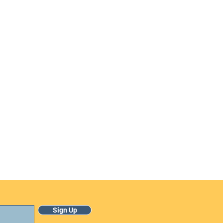
Sign Up