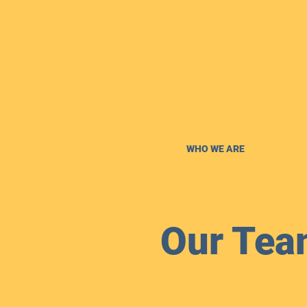
WHO WE ARE
Our Tea