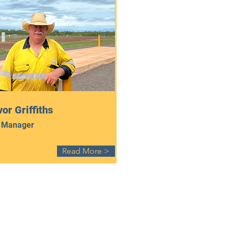
or Griffiths
 Manager
Read More >