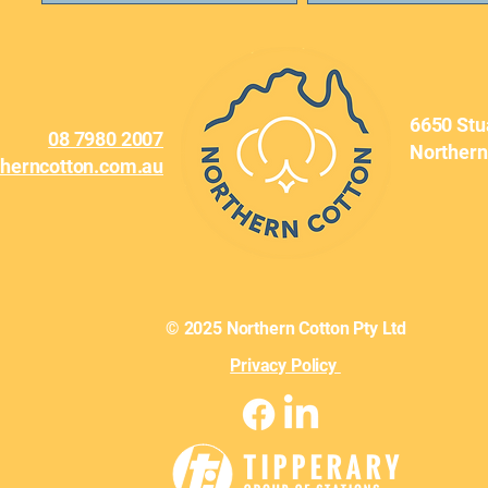
6650 Stu
08 7980 2007
Northern
therncotton.com.au
© 2025 Northern Cotton Pty Ltd
Privacy Policy