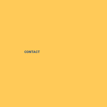
CONTACT