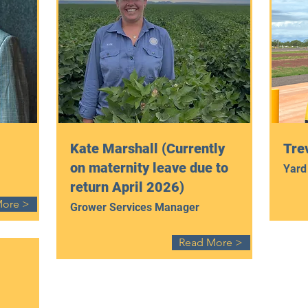
Kate Marshall (Currently
Trev
on maternity leave due to
Yard
return April 2026)
More >
Grower Services Manager
Read More >