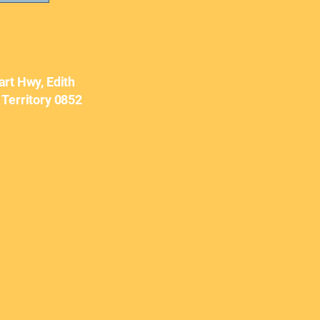
art Hwy, Edith
 Territory 0852