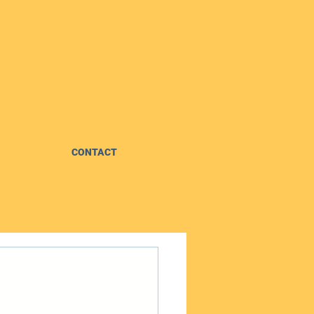
CONTACT