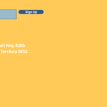
Sign Up
uary Newsletter
art Hwy, Edith
 Territory 0852