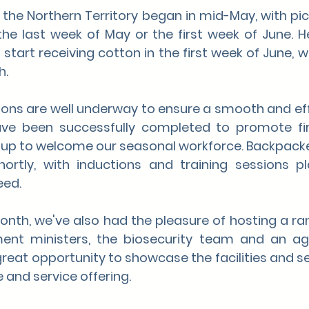
 the Northern Territory began in mid-May, with pic
he last 
week of May or the first week of June. He
start receiving cotton in the first week of June, wi
h.
tions are well underway to ensure a smooth and eff
ave been successfully completed to promote fir
 up to welcome our seasonal workforce. Backpacke
 shortly, with inductions and training sessions p
eed.
th, we've also had the pleasure of hosting a range
ent ministers, the biosecurity team and an agri
great opportunity to showcase the facilities and se
 and service offering.