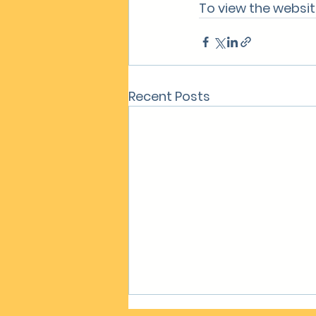
To view the website
Recent Posts