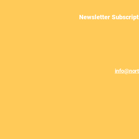
Newsletter Subscript
June Newsletter
info@nor