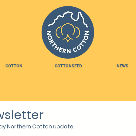
COTTON
COTTONSEED
NEWS
sletter
y Northern Cotton update.