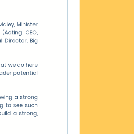
aley, Minister 
 (Acting CEO, 
Director, Big 
at we do here 
ader potential 
wing a strong 
g to see such 
ild a strong, 