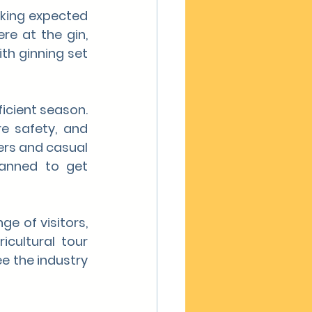
king expected 
re at the gin, 
th ginning set 
icient season. 
e safety, and 
rs and casual 
lanned to get 
 of visitors, 
cultural tour 
e the industry 