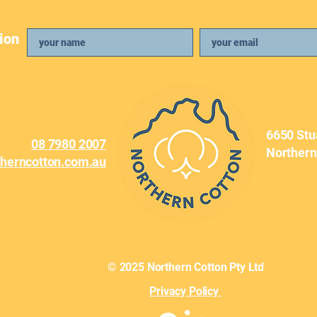
ion
April Newsletter
Febr
6650 Stu
08 7980 2007
Northern
therncotton.com.au
© 2025 Northern Cotton Pty Ltd
Privacy Policy