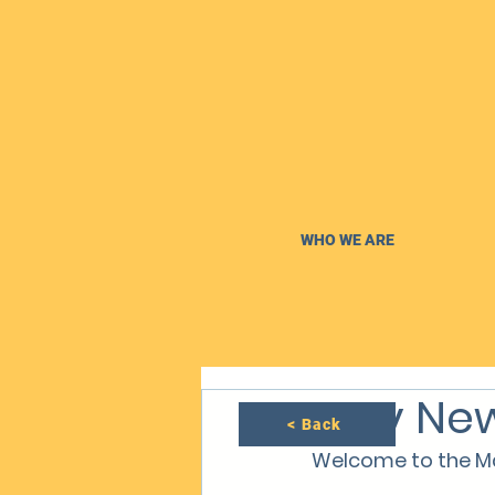
WHO WE ARE
May New
< Back
Welcome to the Ma