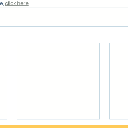
, 
click here