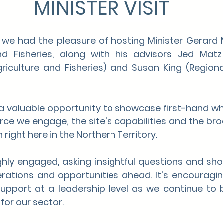
MINISTER VISIT
, we had the pleasure of hosting Minister Gerard M
nd Fisheries, along with his advisors Jed Matz
iculture and Fisheries) and Susan King (Regional 
 a valuable opportunity to showcase first-hand wh
orce we engage, the site's capabilities and the bro
 right here in the Northern Territory.
hly engaged, asking insightful questions and sho
erations and opportunities ahead. It's encouragin
pport at a leadership level as we continue to bu
for our sector.