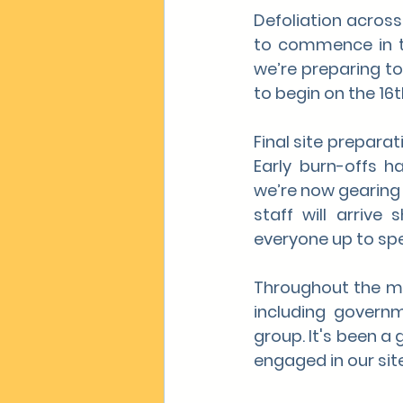
Defoliation across
to commence in t
we’re preparing to 
to begin on the 16t
Final site prepara
Early burn-offs h
we’re now gearing
staff will arrive
everyone up to sp
Throughout the mon
including governm
group. It's been a 
engaged in our site