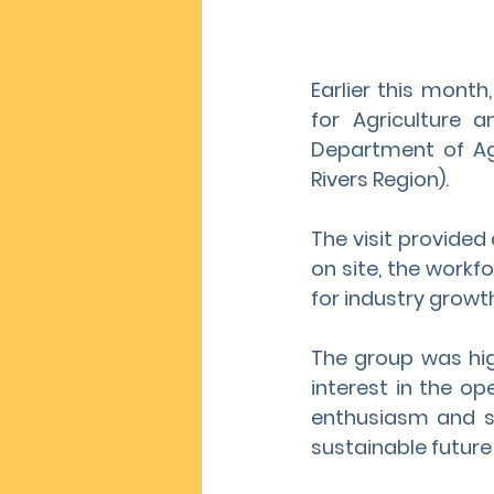
Earlier this month
for Agriculture a
Department of Agr
Rivers Region).
The visit provided
on site, the workf
for industry growth
The group was hig
interest in the op
enthusiasm and su
sustainable future 