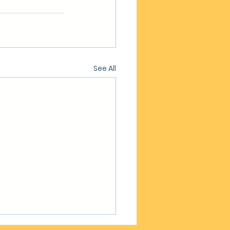
See All