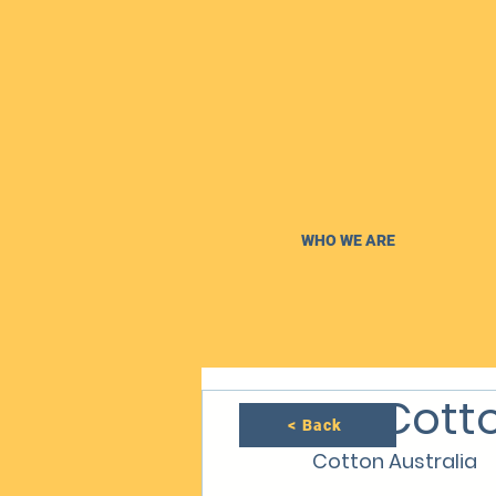
WHO WE ARE
NT Cotto
< Back
Cotton Australia 