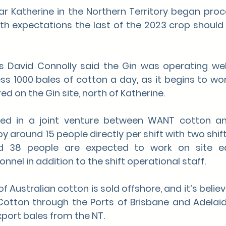
r Katherine in the Northern Territory began proces
ith expectations the last of the 2023 crop should
’s David Connolly said the Gin was operating wel
ss 1000 bales of cotton a day, as it begins to wor
d on the Gin site, north of Katherine.
ted in a joint venture between WANT cotton an
 around 15 people directly per shift with two shift
nd 38 people are expected to work on site e
nel in addition to the shift operational staff.
f Australian cotton is sold offshore, and it’s beli
 Cotton through the Ports of Brisbane and Adelaid
xport bales from the NT.