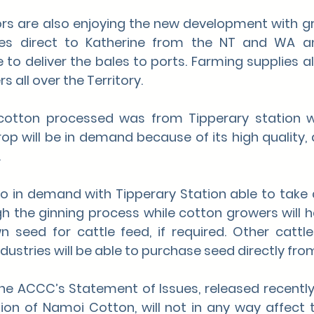
rs are also enjoying the new development with gr
es direct to Katherine from the NT and WA an
 to deliver the bales to ports. Farming supplies a
s all over the Territory.
 cotton processed was from Tipperary station w
op will be in demand because of its high quality, 
.
so in demand with Tipperary Station able to take
h the ginning process while cotton growers will ha
wn seed for cattle feed, if required. Other cattl
dustries will be able to purchase seed directly from
the ACCC’s Statement of Issues, released recently
ion of Namoi Cotton, will not in any way affect t