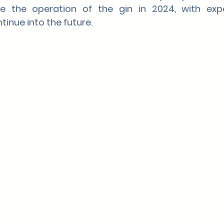
ue the operation of the gin in 2024, with expe
tinue into the future.