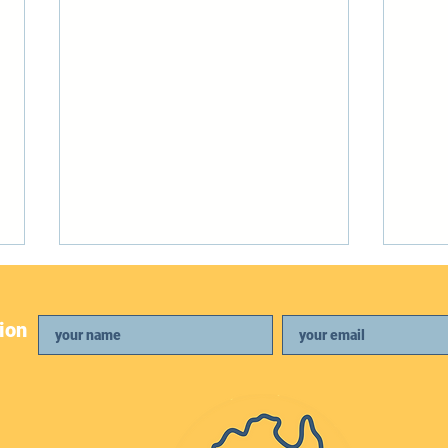
ion
April Newsletter
Febr