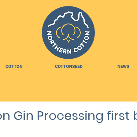
COTTON
COTTONSEED
NEWS
n Gin Processing first 