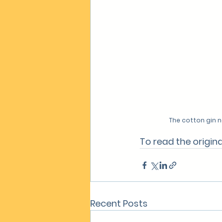
The cotton gin n
To read the original
Recent Posts