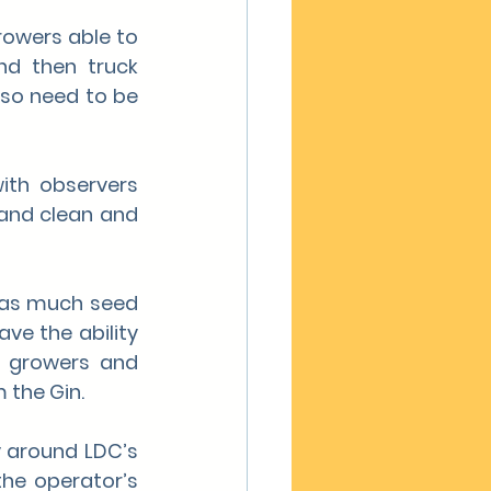
owers able to 
d then truck 
lso need to be 
ith observers 
and clean and 
 as much seed 
ve the ability 
e growers and 
 the Gin.
 around LDC’s 
he operator’s 