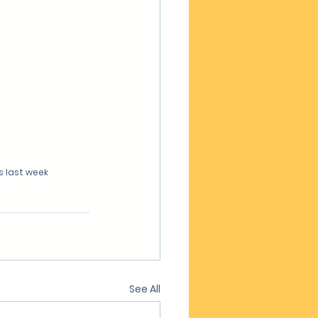
s last week
See All