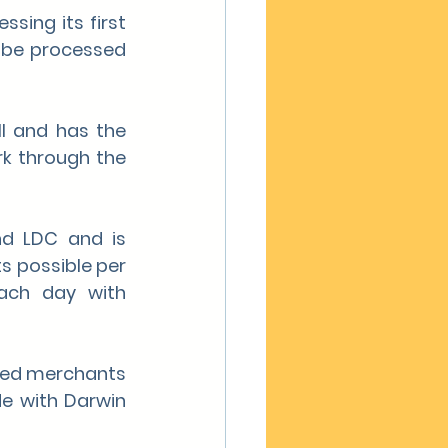
sing its first 
 be processed 
l and has the 
k through the 
d LDC and is 
s possible per 
ach day with 
eved merchants 
e with Darwin 