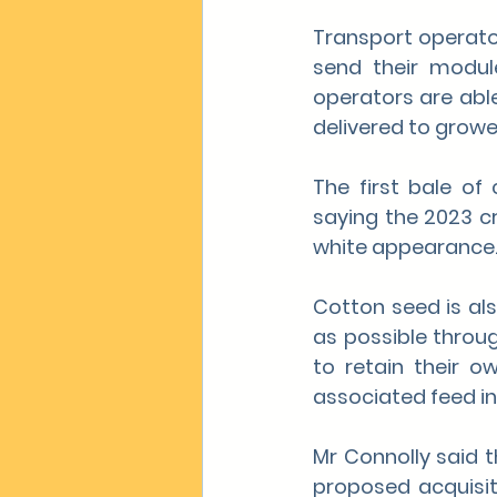
Transport operato
send their modul
operators are able
delivered to grower
The first bale of
saying the 2023 cr
white appearance
Cotton seed is al
as possible throug
to retain their o
associated feed in
Mr Connolly said 
proposed acquisit