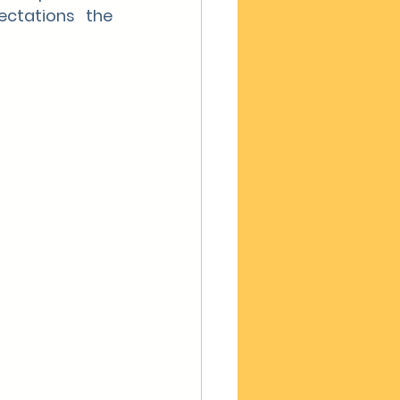
ctations the 