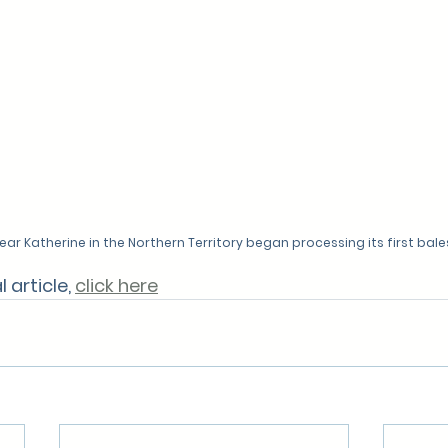
ear Katherine in the Northern Territory began processing its first bale
 article, 
click here