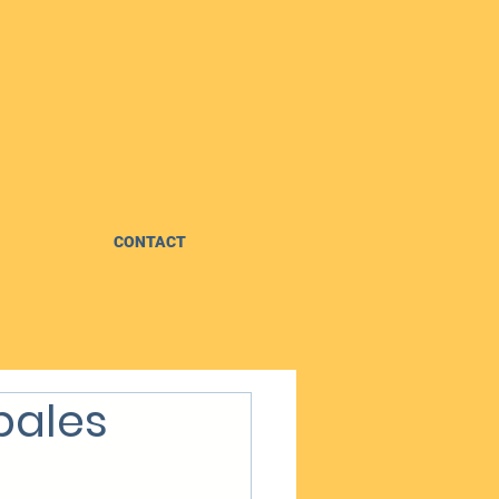
CONTACT
bales