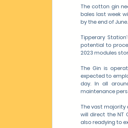
The cotton gin nea
bales last week w
by the end of June.
Tipperary Station
potential to proce
2023 modules store
The Gin is opera
expected to employ
day. In all arou
maintenance person
The vast majority o
will direct the NT
also readying to e