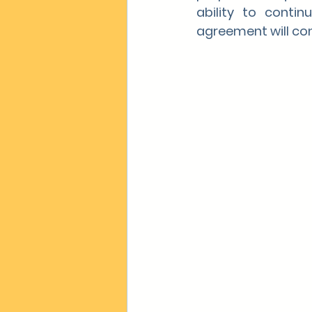
ability to contin
agreement will con