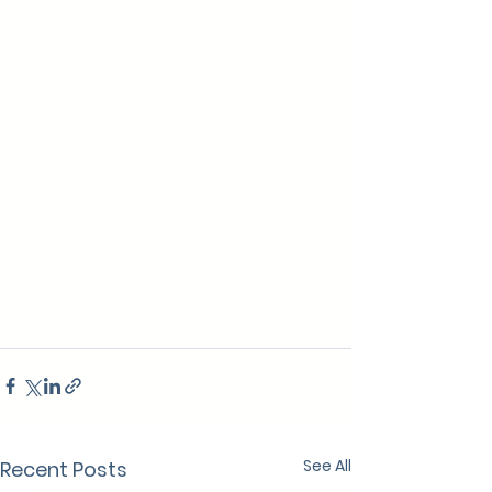
See All
Recent Posts