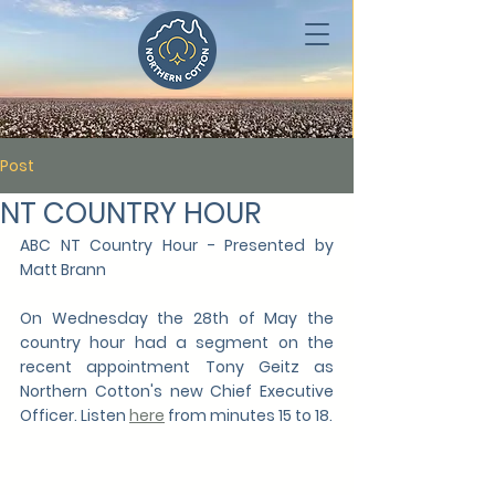
Post
NT COUNTRY HOUR
ABC NT Country Hour - Presented by 
Matt Brann 
On Wednesday the 28th of May the 
country hour had a segment on the 
recent appointment Tony Geitz as 
Northern Cotton's new Chief Executive 
Officer. Listen 
here
 from minutes 15 to 18.