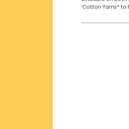
‘Cotton Yarns* to t