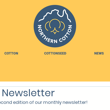
COTTON
COTTONSEED
NEWS
 Newsletter
cond edition of our monthly newsletter!