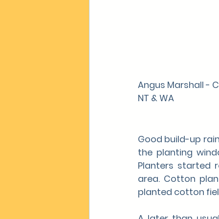
Angus Marshall - 
NT & WA
Good build-up rain
the planting win
Planters started 
area. Cotton plan
planted cotton fie
A later than usua