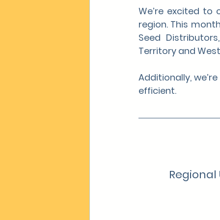
We’re excited to 
region. This month
Seed Distributor
Territory and West
Additionally, we’r
efficient.
Regional 