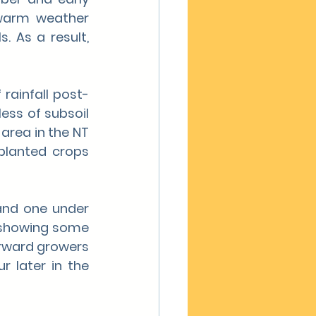
warm weather 
. As a result, 
rainfall post-
ess of subsoil 
area in the NT 
planted crops 
and one under 
s showing some 
rward growers 
 later in the 