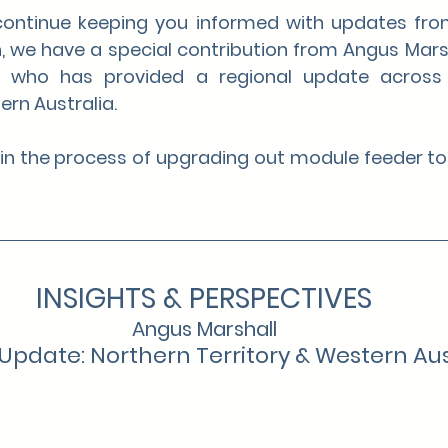
continue keeping you informed with updates fro
, we have a special contribution from Angus Marsh
s, who has provided a regional update across 
ern Australia.
e in the process of upgrading out module feeder to
INSIGHTS & PERSPECTIVES
Angus Marshall
Update: Northern Territory & Western Aus