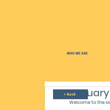
WHO WE ARE
January
< Back
Welcome to the se