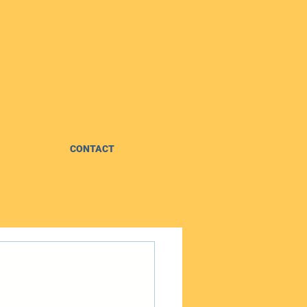
CONTACT