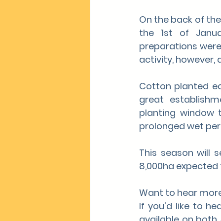
On the back of the
the 1st of Janua
preparations were
activity, however,
Cotton planted ea
great establish
planting window th
prolonged wet peri
This season will 
8,000ha expected 
Want to hear mor
If you'd like to h
available on both 