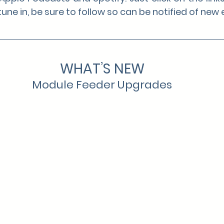
une in, be sure to follow so can be notified of new
WHAT’S NEW
Module Feeder Upgrades