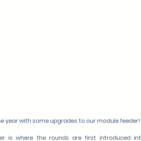
the year with some upgrades to our module feeder!
 is where the rounds are first introduced into