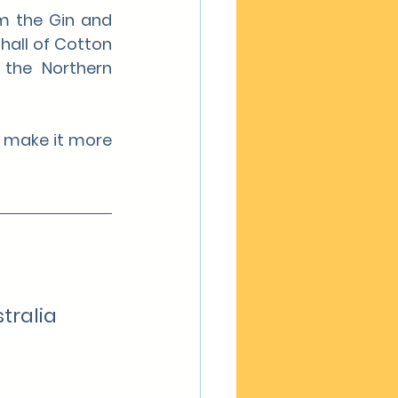
m the Gin and 
all of Cotton 
the Northern 
 make it more 
tralia