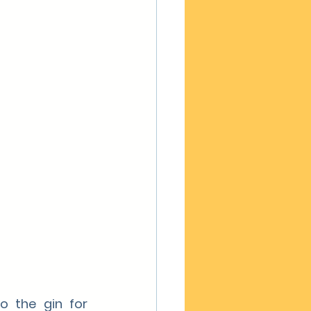
 the gin for 