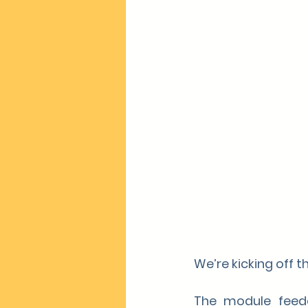
We’re kicking off 
The module feeder