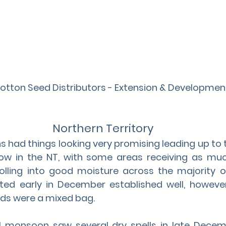
Cotton Seed Distributors - Extension & Developme
Northern Territory
s had things looking very promising leading up to 
dow in the NT, with some areas receiving as mu
rolling into good moisture across the majority o
ted early in December established well, however
lds were a mixed bag.
l monsoon saw several dry spells in late Decem