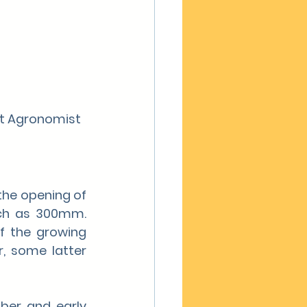
nt Agronomist 
the opening of 
ch as 300mm. 
f the growing 
, some latter 
ber and early 