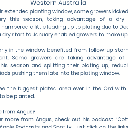
Western Australia
ir extended planting window, some growers kicked o
ry this season, taking advantage of a dry s
 hampered a little leading up to plating due to D
 a dry start to January enabled growers to make up 
rly in the window benefited from follow-up storms
ment. Some growers are taking advantage of 
is season and splitting their plating up, reducin
ods pushing them late into the plating window. 
see the biggest plated area ever in the Ord with
to be planted.
e from Angus?
ear more from Angus, check out his podcast, ‘Cotto
Apple Podcasts and Spotify. Just click on the links