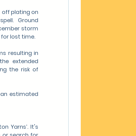
ff plating on 
pell. Ground 
ecember storm 
for lost time.
 resulting in 
the extended 
g the risk of 
 an estimated 
n Yarns’. It's 
 or search for 