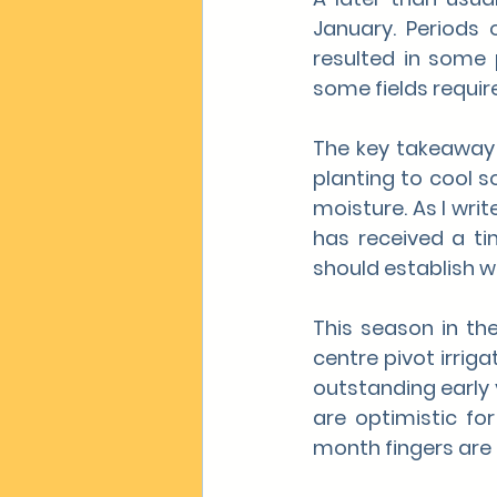
January. Periods
resulted in some p
some fields requir
The key takeaway 
planting to cool s
moisture. As I writ
has received a ti
should establish we
This season in the
centre pivot irrig
outstanding early 
are optimistic for
month fingers are 