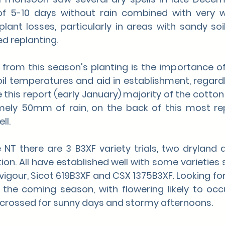
 of 5-10 days without rain combined with very 
lant losses, particularly in areas with sandy soils
ed replanting.
from this season's planting is the importance of 
oil temperatures and aid in establishment, regardl
e this report (early January) majority of the cotton 
mely 50mm of rain, on the back of this most re
ll. 
 NT there are 3 B3XF variety trials, two dryland 
ation. All have established well with some varietie
vigour, Sicot 619B3XF and CSX 1375B3XF. Looking fo
 the coming season, with flowering likely to occur
crossed for sunny days and stormy afternoons.  