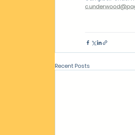
c.underwood@pag
Recent Posts