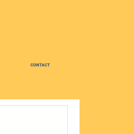
CONTACT