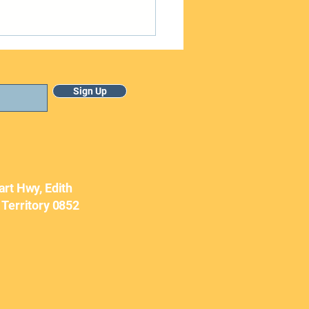
Sign Up
uary Newsletter
art Hwy, Edith
 Territory 0852