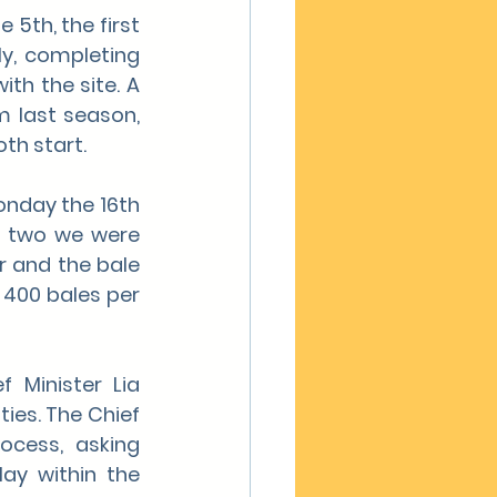
5th, the first 
y, completing 
th the site. A 
 last season, 
th start.
onday the 16th 
y two we were 
 and the bale 
400 bales per 
Minister Lia 
ies. The Chief 
cess, asking 
ay within the 