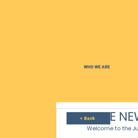
WHO WE ARE
JUNE NE
< Back
Welcome to the Ju