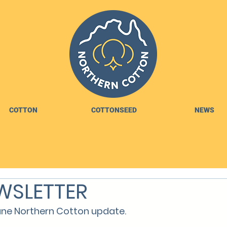
COTTON
COTTONSEED
NEWS
WSLETTER
ne Northern Cotton update.