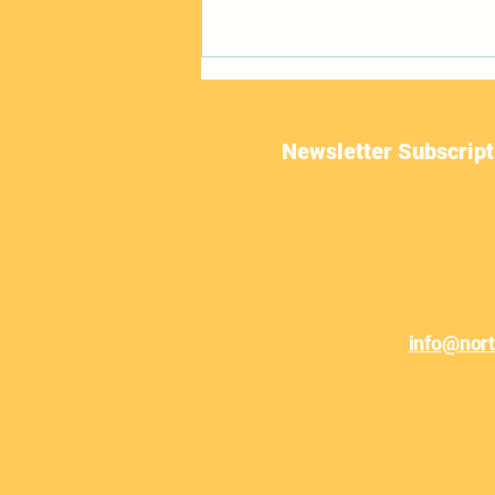
Newsletter Subscript
June Newsletter
info@nor