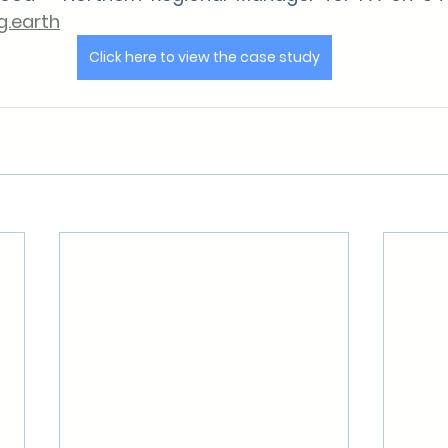
.earth
Click here to view the case study