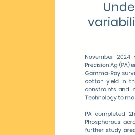
Unde
variabil
November 2024 sa
Precision Ag (PA) 
Gamma-Ray surveyi
cotton yield in t
constraints and in
Technology to manag
PA completed 2ha
Phosphorous acros
further study ar