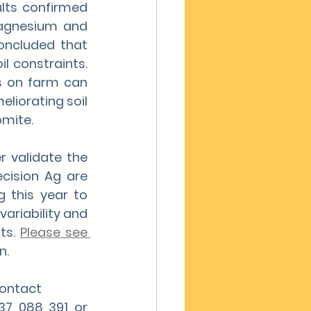
ts confirmed 
Magnesium and 
oncluded that 
 constraints. 
s on farm can 
liorating soil 
omite.
 validate the 
ecision Ag are 
 this year to 
ariability and 
ts. 
Please see 
n.
contact
Campbell Underwood – Northern Regional Manager for PA on 0437 088 391 or 