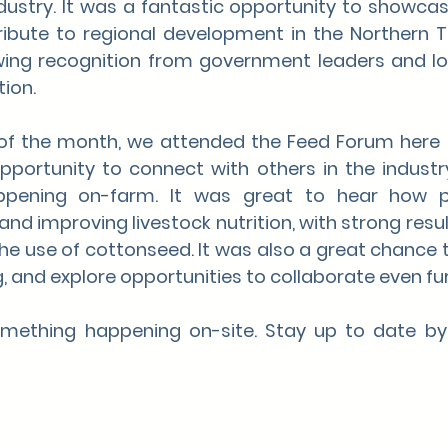
industry. It was a fantastic opportunity to showca
bute to regional development in the Northern Ter
ing recognition from government leaders and lo
ion.
f the month, we attended the Feed Forum here in 
pportunity to connect with others in the industr
ppening on-farm. It was great to hear how p
nd improving livestock nutrition, with strong result
the use of cottonseed. It was also a great chance t
, and explore opportunities to collaborate even fur
mething happening on-site. Stay up to date by 