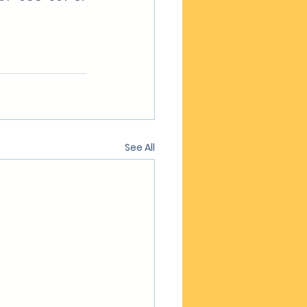
See All