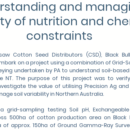
rstanding and managi
ity of nutrition and ch
constraints
w Cotton Seed Distributors (CSD), Black Bull
embark on a project using a combination of Grid-So
ng undertaken by PA to understand soil-based l
he NT. The purpose of this project was to verify 
vestigate the value of utilising Precision Ag and 
e soil variability in Northern Australia.
 grid-sampling testing Soil pH, Exchangeable
s 500ha of cotton production area on Black Bul
ea of approx. 150ha of Ground Gamma-Ray Survey