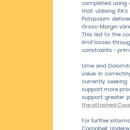
completed using 
that utilising PA
Potassium deficien
Gross-Margin varie
This led to the c
limit losses throu
constraints – prima
Lime and Dolomite
value in correctin
currently seeking 
support more produ
support greater pr
the attached Cas
For further infor