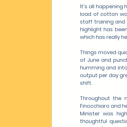
It’s all happening 
load of cotton wa
staff training and 
highlight has bee
which has really h
Things moved quick
of June and punch
humming and into o
output per day gre
shift.
Throughout the m
Finocchiaro and her
Minister was high
thoughtful questi