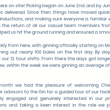
here on site! Picking began on June 2nd, and by June 
s delivered. Since then, things have moved quickl
inductions, and making sure everyone is familiar wi
n the return of all our casual team members from
elped us hit the ground running and ensured a smoo
ly from here, with ginning officially starting on M
ing out nearly 100 bales on the first day. By da
ur 12 hour shifts. From there the days got longer
w, within the week we were ginning an average of 
onth we had the pleasure of welcoming Chief 
 advisors to the Gin for a guided tour of our facilit
ly engaged and genuinely interested in our pro
ons and taking a keen interest in the role we pl