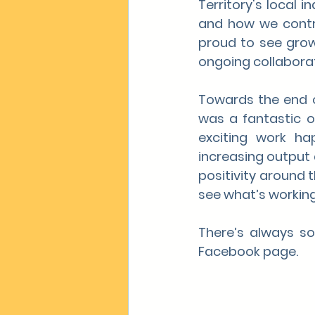
Territory's local 
and how we contri
proud to see grow
ongoing collaborat
Towards the end o
was a fantastic o
exciting work ha
increasing output a
positivity around 
see what’s working
There’s always so
Facebook page.