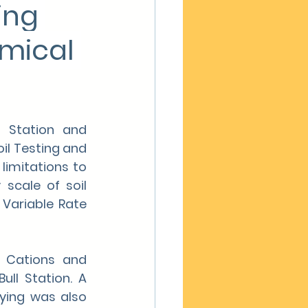
ng 
emical 
 Station and 
il Testing and 
imitations to 
scale of soil 
Variable Rate 
 Cations and 
l Station. A 
ing was also 