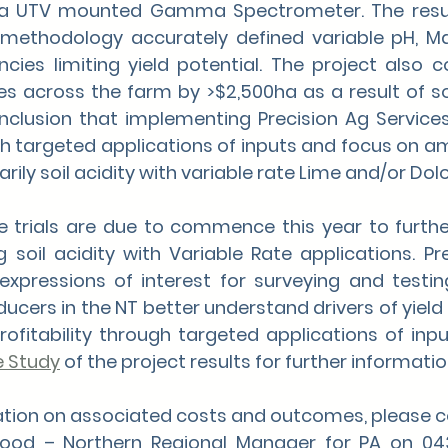
a UTV mounted Gamma Spectrometer. The resul
’s methodology accurately defined variable pH, 
cies limiting yield potential. The project also c
s across the farm by >$2,500ha as a result of soil
onclusion that implementing Precision Ag Service
gh targeted applications of inputs and focus on ame
rily soil acidity with variable rate Lime and/or Dol
 trials are due to commence this year to further
g soil acidity with Variable Rate applications. Pr
expressions of interest for surveying and testing
cers in the NT better understand drivers of yield v
ofitability through targeted applications of inpu
e Study
 of the project results for further informatio
mation on associated costs and outcomes, please 