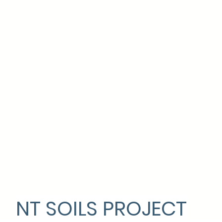
NT SOILS PROJECT