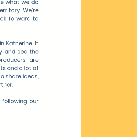
se what we do 
ritory. We're 
ok forward to 
Katherine. It 
y and see the 
roducers are 
s and a lot of 
o share ideas, 
ther.
following our 