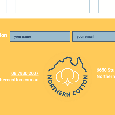
ion
April Newsletter
Febr
6650 Stu
08 7980 2007
Northern
therncotton.com.au